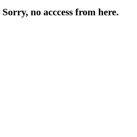
Sorry, no acccess from here.