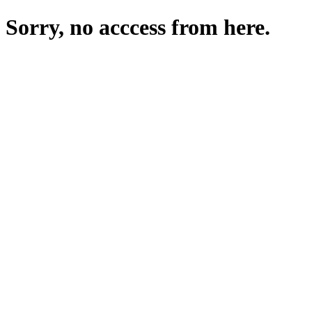
Sorry, no acccess from here.