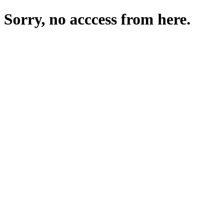
Sorry, no acccess from here.