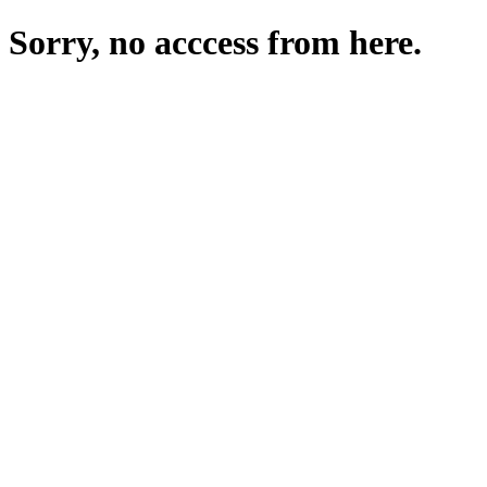
Sorry, no acccess from here.