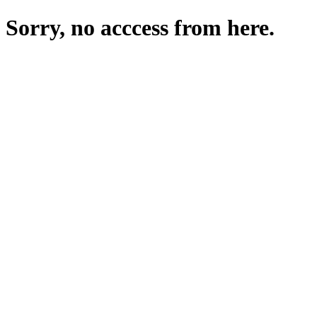
Sorry, no acccess from here.