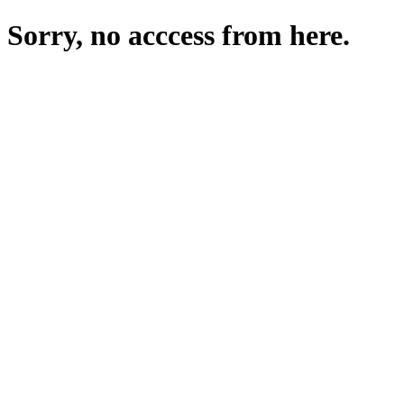
Sorry, no acccess from here.