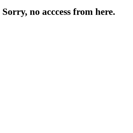
Sorry, no acccess from here.