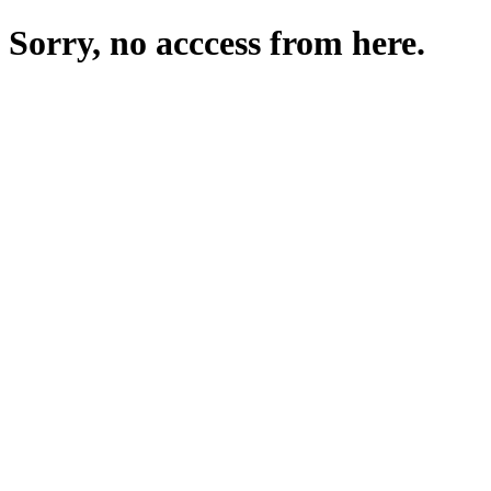
Sorry, no acccess from here.