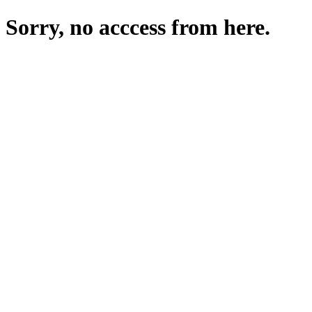
Sorry, no acccess from here.