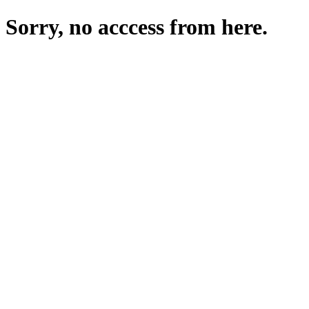
Sorry, no acccess from here.