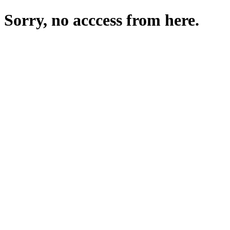
Sorry, no acccess from here.