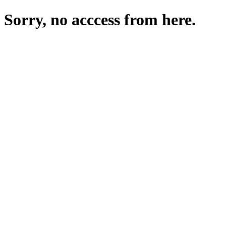
Sorry, no acccess from here.