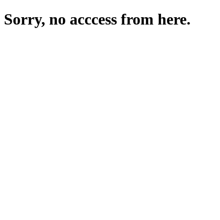
Sorry, no acccess from here.