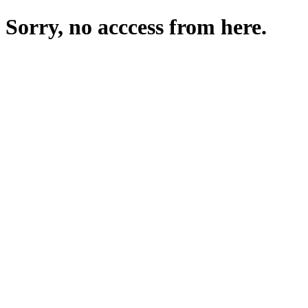
Sorry, no acccess from here.