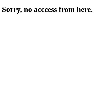
Sorry, no acccess from here.