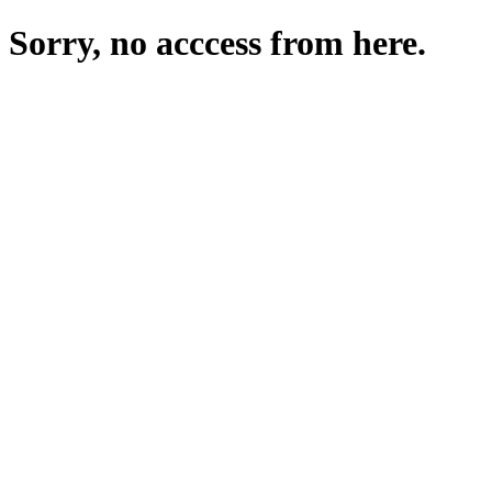
Sorry, no acccess from here.