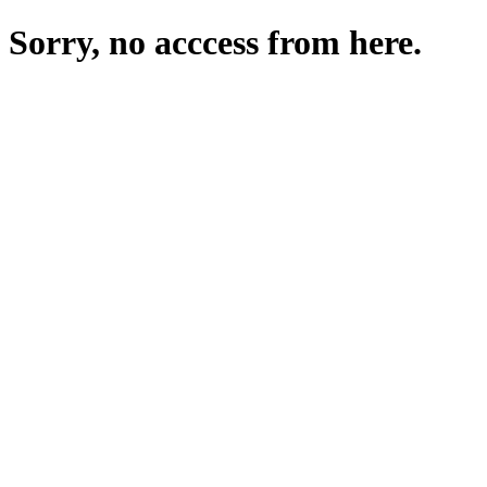
Sorry, no acccess from here.