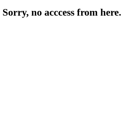
Sorry, no acccess from here.