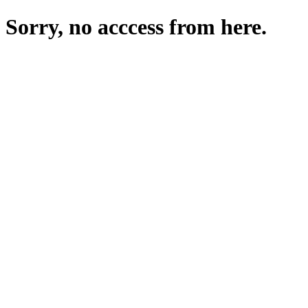
Sorry, no acccess from here.