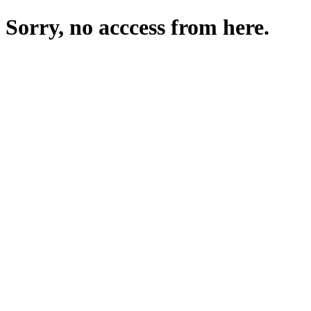
Sorry, no acccess from here.