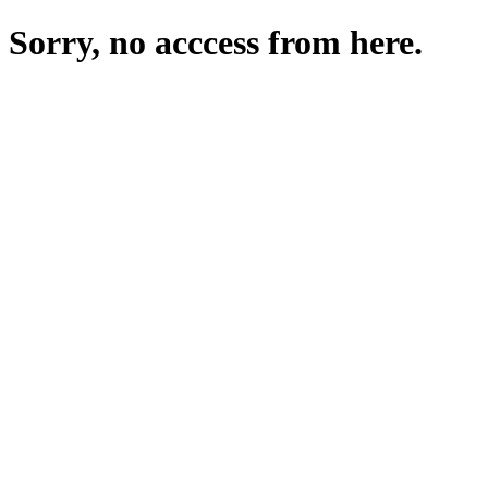
Sorry, no acccess from here.