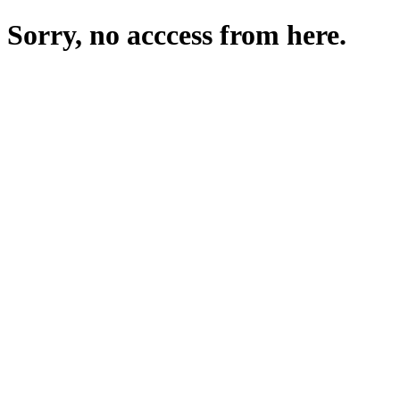
Sorry, no acccess from here.