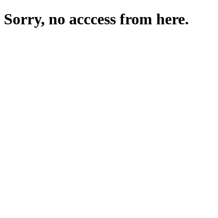
Sorry, no acccess from here.