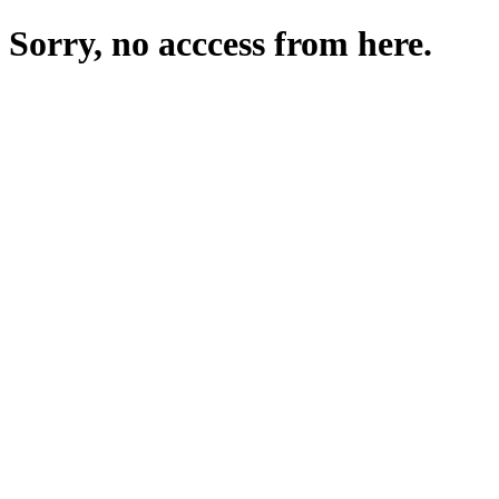
Sorry, no acccess from here.