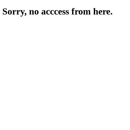
Sorry, no acccess from here.