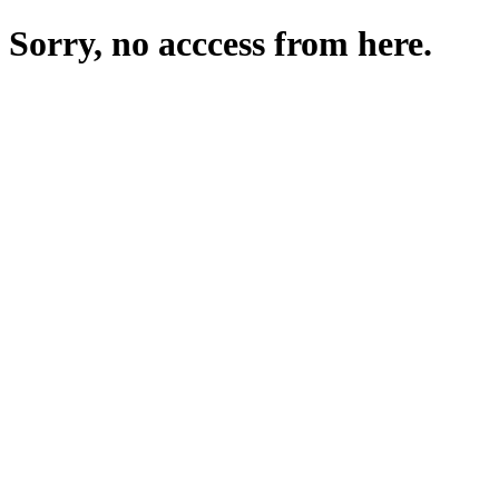
Sorry, no acccess from here.