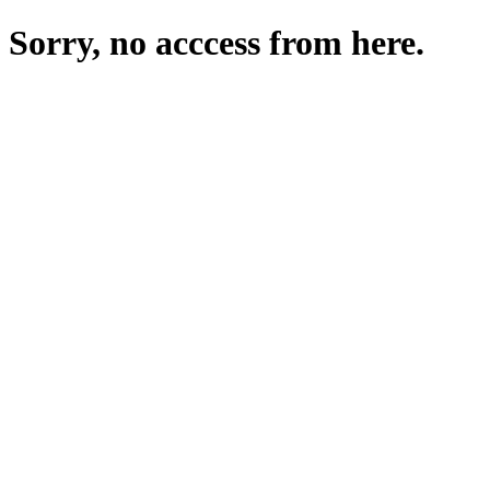
Sorry, no acccess from here.