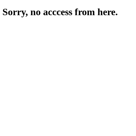
Sorry, no acccess from here.