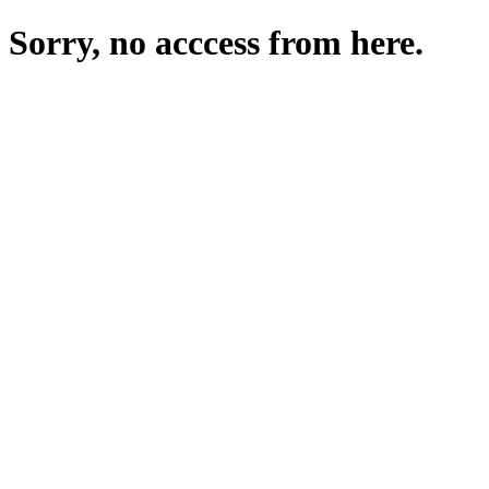
Sorry, no acccess from here.