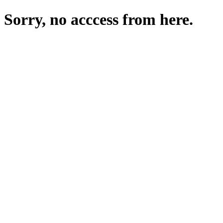
Sorry, no acccess from here.