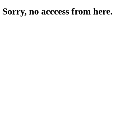
Sorry, no acccess from here.