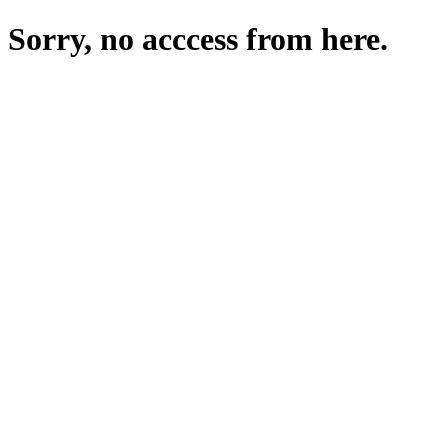
Sorry, no acccess from here.