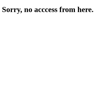
Sorry, no acccess from here.