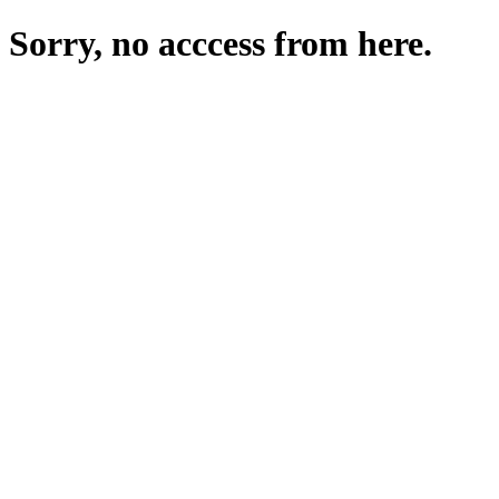
Sorry, no acccess from here.