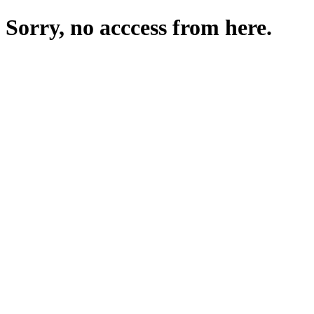
Sorry, no acccess from here.