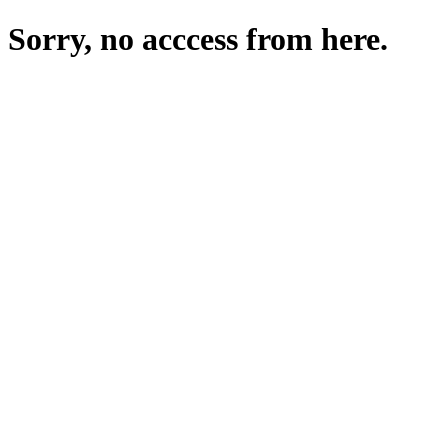
Sorry, no acccess from here.