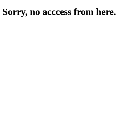
Sorry, no acccess from here.