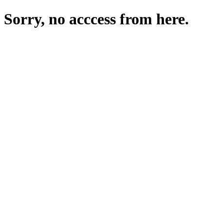
Sorry, no acccess from here.