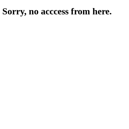
Sorry, no acccess from here.