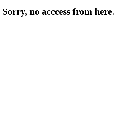
Sorry, no acccess from here.