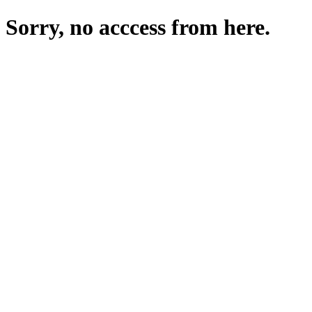
Sorry, no acccess from here.