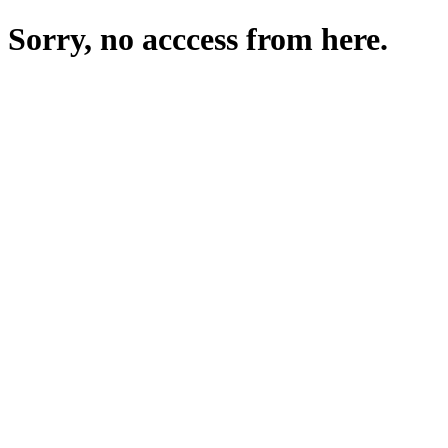
Sorry, no acccess from here.