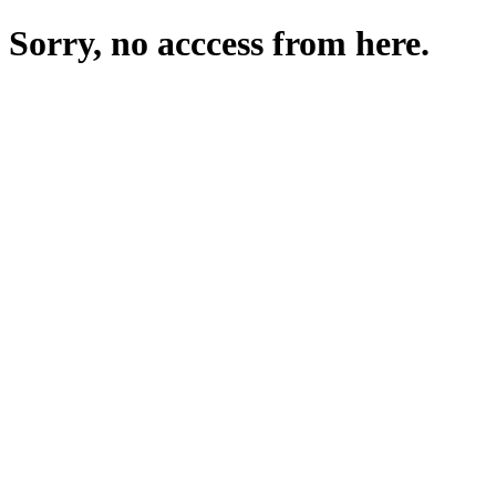
Sorry, no acccess from here.