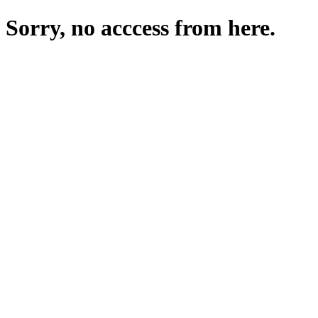
Sorry, no acccess from here.