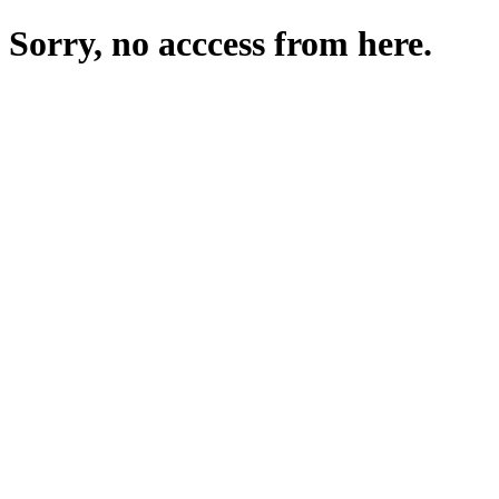
Sorry, no acccess from here.