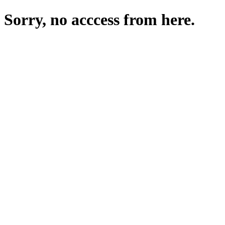
Sorry, no acccess from here.