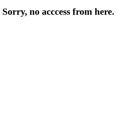
Sorry, no acccess from here.