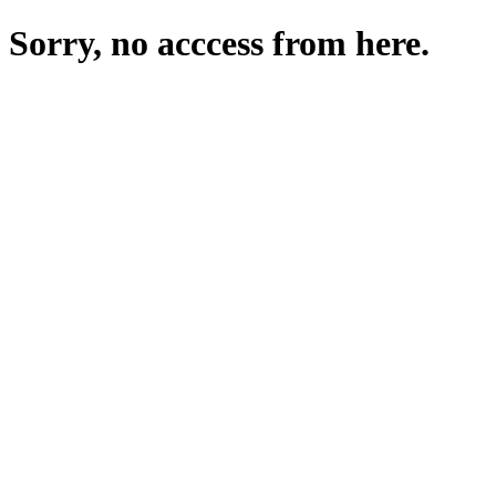
Sorry, no acccess from here.