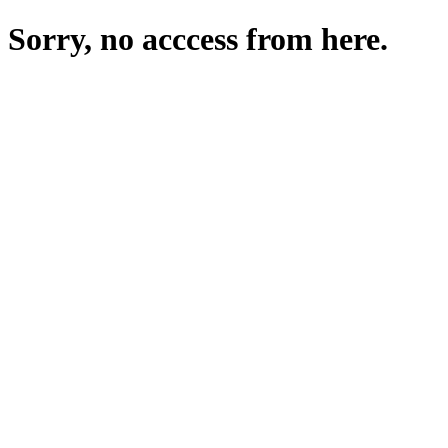
Sorry, no acccess from here.