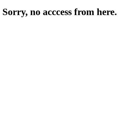
Sorry, no acccess from here.